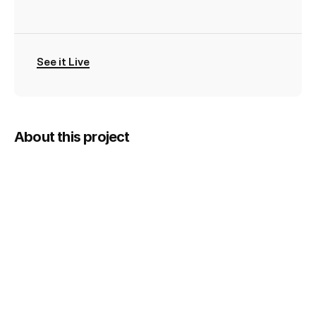
TEAM
LIVE
LINK
See it Live
A
pickup
football
finder
About this project